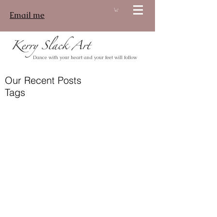
Email me
Log In
Dance with your heart and your feet will follow
Our Recent Posts
Tags