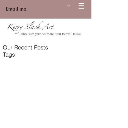
Email me
Log In
Dance with your heart and your feet will follow
Our Recent Posts
Tags