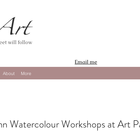
et will follow
Email me
About
More
 Watercolour Workshops at Art P