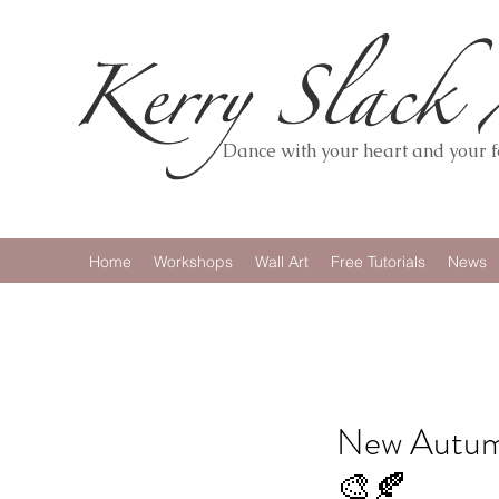
Dance with your heart and your fe
Home
Workshops
Wall Art
Free Tutorials
News
New Autumn
🎨🍂