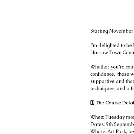
Starting November 
I’m delighted to be
Harrow Town Centre
Whether you’re com
confidence,  these 
supportive and thor
techniques, and a f
🗓 The Course Detai
When: Tuesday mor
Dates: 9th Septemb
Where: Art Park, b