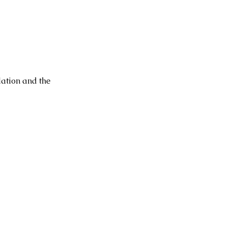
dation and the 