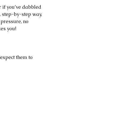
r if you’ve dabbled 
, step-by-step way, 
 pressure, no 
kes you!
 expect them to 