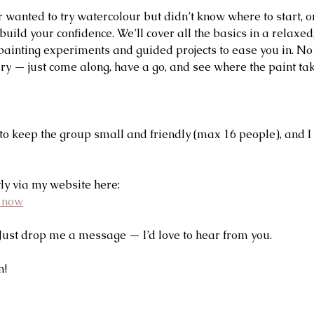
r wanted to try watercolour but didn’t know where to start, o
build your confidence. We’ll cover all the basics in a relaxed
 painting experiments and guided projects to ease you in. No
y — just come along, have a go, and see where the paint ta
to keep the group small and friendly (max 16 people), and I
ly via my website here:
e now
Just drop me a message — I’d love to hear from you.
n!