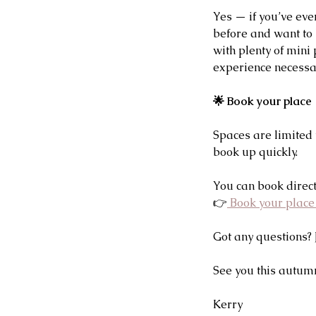
Yes — if you’ve eve
before and want to 
with plenty of mini
experience necessar
🌟 Book your place
Spaces are limited 
book up quickly.
You can book direct
👉
 Book your plac
Got any questions? 
See you this autum
Kerry 