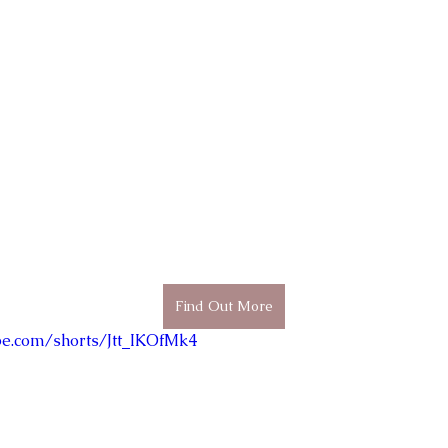
Find Out More
be.com/shorts/Jtt_IKOfMk4