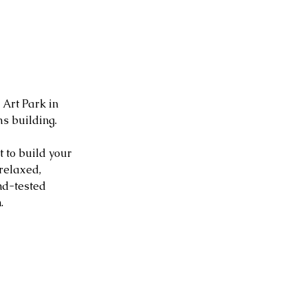
Art Park in 
s building.
 to build your 
relaxed, 
nd-tested 
.