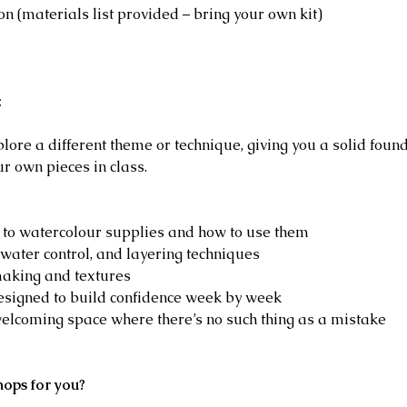
on (materials list provided – bring your own kit)
:
lore a different theme or technique, giving you a solid foun
ur own pieces in class.
o to watercolour supplies and how to use them
water control, and layering techniques
aking and textures
designed to build confidence week by week
welcoming space where there’s no such thing as a mistake
hops for you?