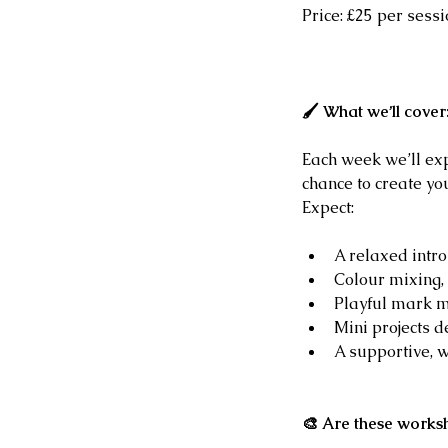
Price: £25 per sessi
🖌 What we’ll cover
Each week we’ll exp
chance to create yo
Expect:
A relaxed intr
Colour mixing, 
Playful mark m
Mini projects 
A supportive, 
🎨 Are these works