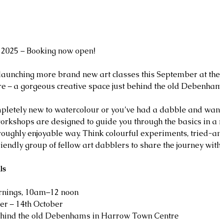
2025 – Booking now open!
 launching more brand new art classes this September at the 
 – a gorgeous creative space just behind the old Debenham
pletely new to watercolour or you’ve had a dabble and want
workshops are designed to guide you through the basics in a 
oughly enjoyable way. Think colourful experiments, tried-a
riendly group of fellow art dabblers to share the journey with
ls
nings, 10am–12 noon
er – 14th October 
ehind the old Debenhams in Harrow Town Centre