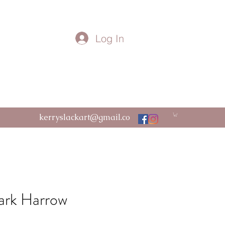
Log In
kerryslackart@gmail.co
m
ark Harrow