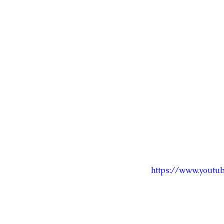
https://www.youtu