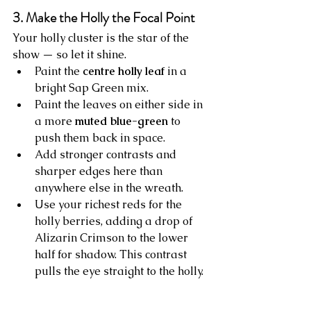
3. Make the Holly the Focal Point
Your holly cluster is the star of the 
show — so let it shine.
Paint the 
centre holly leaf
 in a 
bright Sap Green mix.
Paint the leaves on either side in 
a more 
muted blue-green
 to 
push them back in space.
Add stronger contrasts and 
sharper edges here than 
anywhere else in the wreath.
Use your richest reds for the 
holly berries, adding a drop of 
Alizarin Crimson to the lower 
half for shadow. This contrast 
pulls the eye straight to the holly.