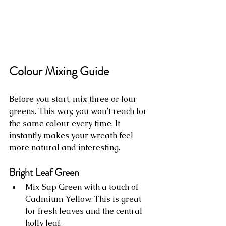
Colour Mixing Guide
Before you start, mix three or four 
greens. This way, you won’t reach for 
the same colour every time. It 
instantly makes your wreath feel 
more natural and interesting.
Bright Leaf Green
Mix Sap Green with a touch of 
Cadmium Yellow. This is great 
for fresh leaves and the central 
holly leaf.