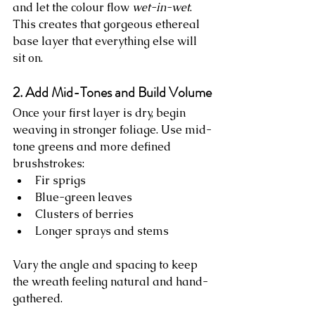
and let the colour flow 
wet-in-wet
. 
This creates that gorgeous ethereal 
base layer that everything else will 
sit on.
2. Add Mid-Tones and Build Volume
Once your first layer is dry, begin 
weaving in stronger foliage. Use mid-
tone greens and more defined 
brushstrokes:
Fir sprigs
Blue-green leaves
Clusters of berries
Longer sprays and stems
Vary the angle and spacing to keep 
the wreath feeling natural and hand-
gathered.