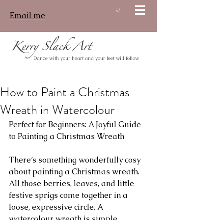
Email me
Log In
Dance with your heart and your feet will follow
How to Paint a Christmas
Wreath in Watercolour
Perfect for Beginners: A Joyful Guide 
to Painting a Christmas Wreath
There’s something wonderfully cosy 
about painting a Christmas wreath. 
All those berries, leaves, and little 
festive sprigs come together in a 
loose, expressive circle. A 
watercolour wreath is simple, 