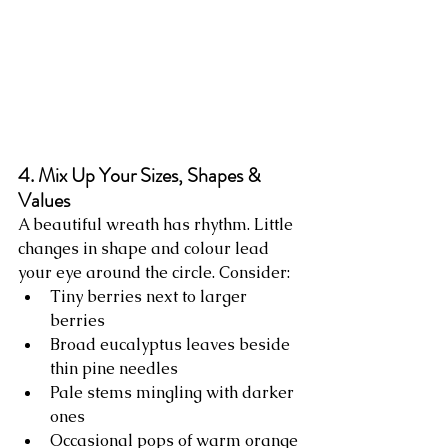
4. Mix Up Your Sizes, Shapes & 
Values
A beautiful wreath has rhythm. Little 
changes in shape and colour lead 
your eye around the circle. Consider:
Tiny berries next to larger 
berries
Broad eucalyptus leaves beside 
thin pine needles
Pale stems mingling with darker 
ones
Occasional pops of warm orange 