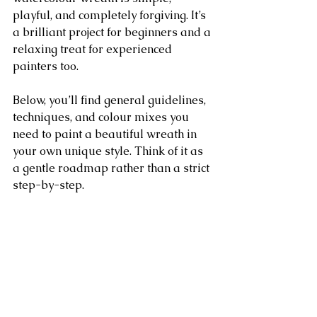
playful, and completely forgiving. It’s 
a brilliant project for beginners and a 
relaxing treat for experienced 
painters too.
Below, you’ll find general guidelines, 
techniques, and colour mixes you 
need to paint a beautiful wreath in 
your own unique style. Think of it as 
a gentle roadmap rather than a strict 
step-by-step.