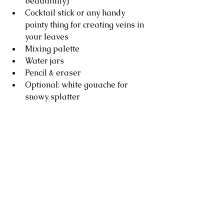
beautifully)
Cocktail stick or any handy 
pointy thing for creating veins in 
your leaves
Mixing palette
Water jars
Pencil & eraser
Optional: white gouache for 
snowy splatter