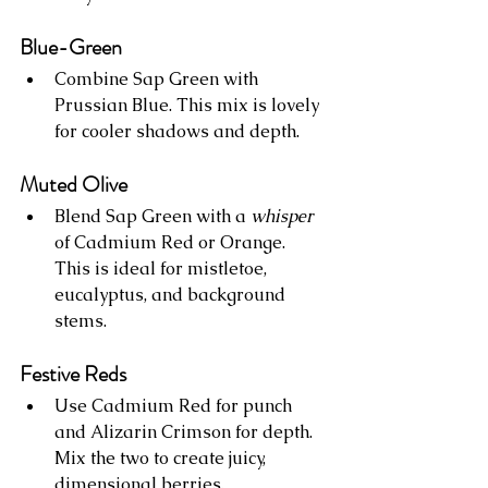
Blue-Green
Combine Sap Green with 
Prussian Blue. This mix is lovely 
for cooler shadows and depth.
Muted Olive
Blend Sap Green with a 
whisper
of Cadmium Red or Orange. 
This is ideal for mistletoe, 
eucalyptus, and background 
stems.
Festive Reds
Use Cadmium Red for punch 
and Alizarin Crimson for depth. 
Mix the two to create juicy, 
dimensional berries.