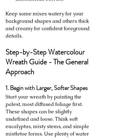
Keep some mixes watery for your 
background shapes and others thick 
and creamy for confident foreground 
details.
Step-by-Step Watercolour 
Wreath Guide - The General 
Approach
1. Begin with Larger, Softer Shapes
Start your wreath by painting the 
palest, most diffused foliage first. 
These shapes can be slightly 
undefined and loose. Think soft 
eucalyptus, misty stems, and simple 
mistletoe forms. Use plenty of water 