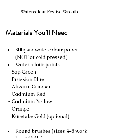
Watercolour Festive Wreath
Materials You’ll Need
300gsm watercolour paper 
(NOT or cold pressed)
Watercolour paints:
  - Sap Green
  - Prussian Blue
  - Alizarin Crimson
  - Cadmium Red
  - Cadmium Yellow
  - Orange
  - Kuretake Gold (optional)
Round brushes (sizes 4–8 work 