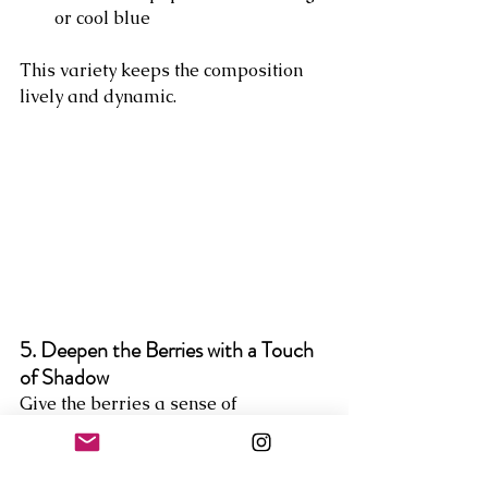
or cool blue
This variety keeps the composition 
lively and dynamic.
5. Deepen the Berries with a Touch 
of Shadow
Give the berries a sense of 
roundness by adding a small 
shadow on one side. A mix of 
Alizarin Crimson and a touch of 