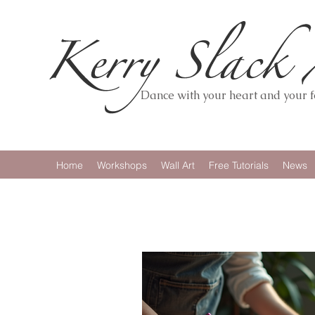
Dance with your heart and your fe
Home
Workshops
Wall Art
Free Tutorials
News