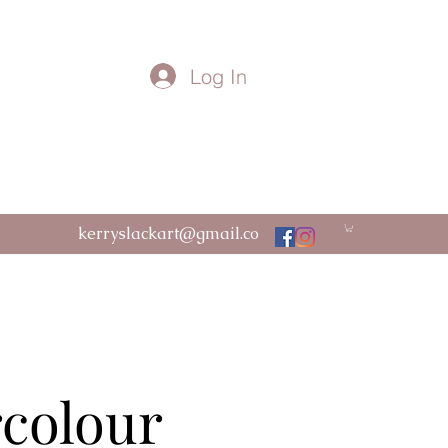
Log In
kerryslackart@gmail.co
m
rcolour