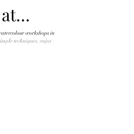
 at
Art
watercolour workshops in
mple techniques, enjoy
home your own splashy