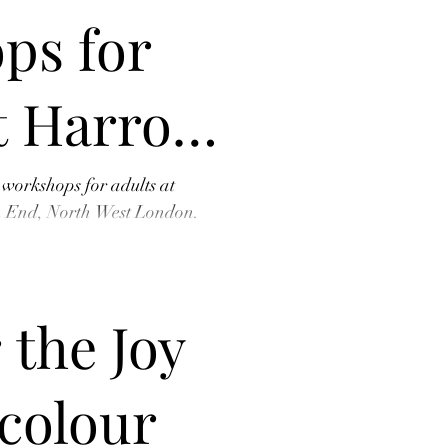
ps for
t Harrow
tre –
 workshops for adults at
h End, North West London.
 new t
r Place
 the Joy
colour