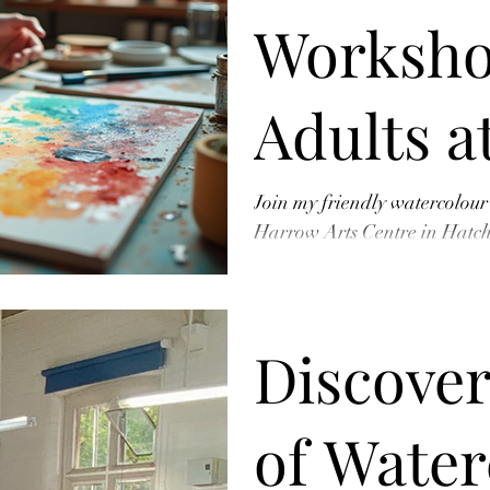
Worksho
Adults a
Arts Cen
Join my friendly watercolour
Harrow Arts Centre in Hatc
Perfect for beginners – learn
Book You
Discover
Now!
of Water