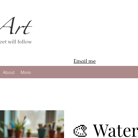
et will follow
Email me
About
More
🎨 Wate