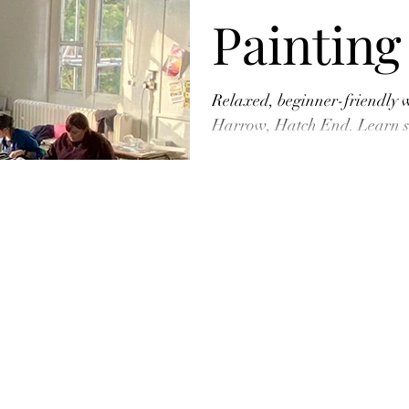
Painting
Harrow 
Relaxed, beginner-friendly 
Harrow, Hatch End. Learn si
creative time out, and take 
Centre
painting!