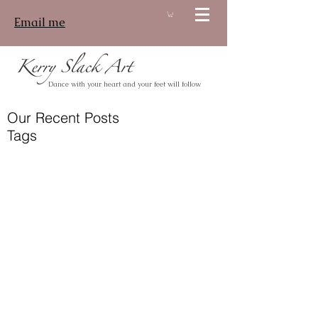
Email me
Log In
Dance with your heart and your feet will follow
Our Recent Posts
Tags