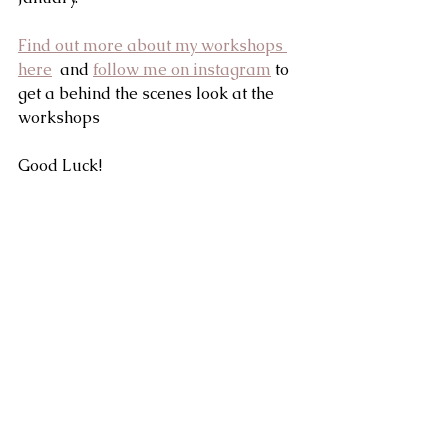
Find out more about my workshops 
here
  and 
follow me on instagram
 to 
get a behind the scenes look at the 
workshops
Good Luck!