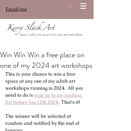
Email me
Log In
Dance with your heart and your feet will follow
Win Win Win a free place on
one of my 2024 art workshops
This is your chance to win a free 
space at any one of my adult art 
workshops running in 2024.  All you 
need to do is 
sign up to my mailing 
list before Jan 12th 2024
.  That's it!
The winner will be selected at 
random and notified by the end of 
January.  