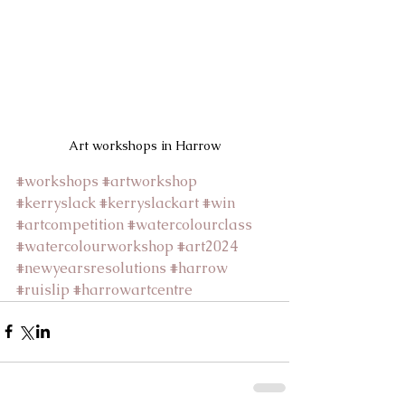
Art workshops in Harrow
#workshops
#artworkshop
#kerryslack
#kerryslackart
#win
#artcompetition
#watercolourclass
#watercolourworkshop
#art2024
#newyearsresolutions
#harrow
#ruislip
#harrowartcentre