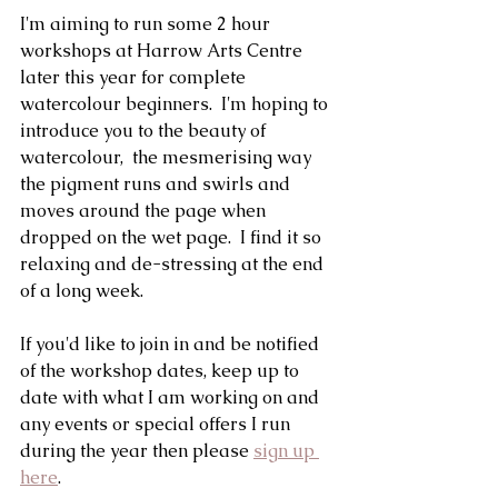
I'm aiming to run some 2 hour 
workshops at Harrow Arts Centre 
later this year for complete 
watercolour beginners.  I'm hoping to 
introduce you to the beauty of 
watercolour,  the mesmerising way 
the pigment runs and swirls and 
moves around the page when 
dropped on the wet page.  I find it so 
relaxing and de-stressing at the end 
of a long week. 
If you'd like to join in and be notified 
of the workshop dates, keep up to 
date with what I am working on and 
any events or special offers I run 
during the year then please 
sign up 
here
.