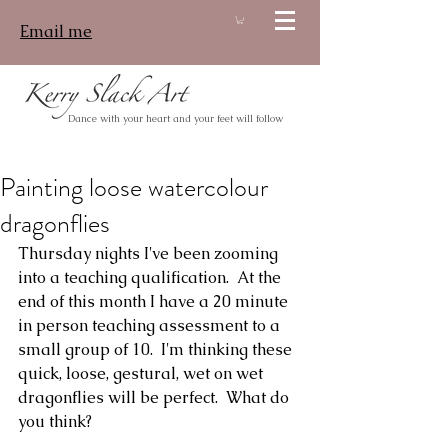
Email me
Log In
Dance with your heart and your feet will follow
Painting loose watercolour
dragonflies
Thursday nights I've been zooming 
into a teaching qualification.  At the 
end of this month I have a 20 minute 
in person teaching assessment to a 
small group of 10.  I'm thinking these 
quick, loose, gestural, wet on wet 
dragonflies will be perfect.  What do 
you think?