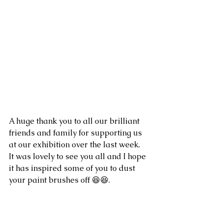
A huge thank you to all our brilliant 
friends and family for supporting us 
at our exhibition over the last week.  
It was lovely to see you all and I hope 
it has inspired some of you to dust 
your paint brushes off 😆😆. 