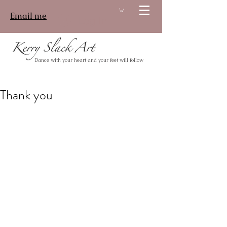
Email me
Log In
Dance with your heart and your feet will follow
Thank you