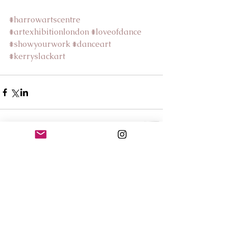
#harrowartscentre
#artexhibitionlondon
#loveofdance
#showyourwork
#danceart
#kerryslackart
Comments
Write a comment...