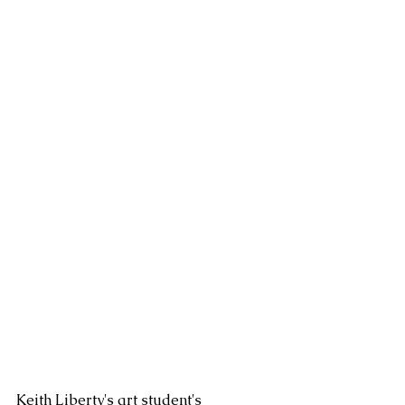
Keith Liberty's art student's 