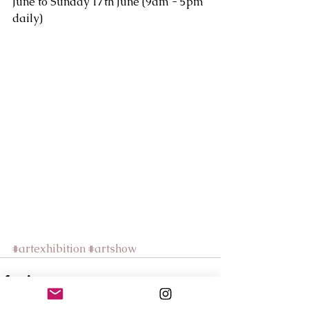
June to Sunday 17th June (9am - 5pm 
daily)
#artexhibition
#artshow