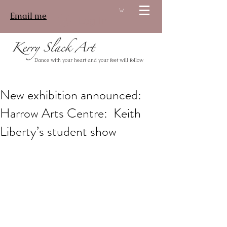
Email me
Log In
Dance with your heart and your feet will follow
New exhibition announced:
Harrow Arts Centre: Keith
Liberty’s student show