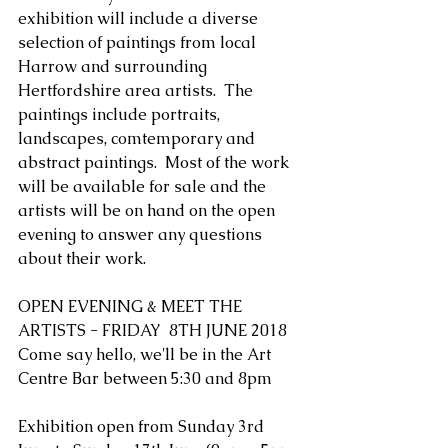
exhibition will include a diverse 
selection of paintings from local 
Harrow and surrounding 
Hertfordshire area artists.  The 
paintings include portraits, 
landscapes, comtemporary and 
abstract paintings.  Most of the work 
will be available for sale and the 
artists will be on hand on the open 
evening to answer any questions 
about their work. 
OPEN EVENING & MEET THE 
ARTISTS - FRIDAY  8TH JUNE 2018 
Come say hello, we'll be in the Art 
Centre Bar between 5:30 and 8pm
Exhibition open from Sunday 3rd 