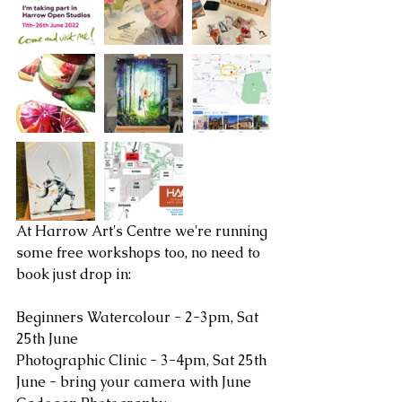
At Harrow Art's Centre we're running 
some free workshops too, no need to 
book just drop in:
Beginners Watercolour - 2-3pm, Sat 
25th June
Photographic Clinic - 3-4pm, Sat 25th 
June - bring your camera with June 