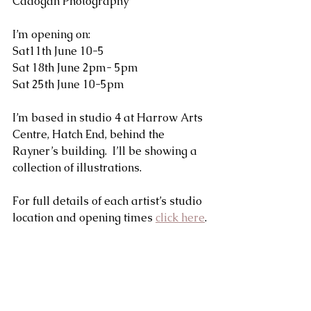
Cadogan Photography
I’m opening on:
Sat11th June 10-5
Sat 18th June 2pm- 5pm
Sat 25th June 10-5pm
I’m based in studio 4 at Harrow Arts 
Centre, Hatch End, behind the 
Rayner’s building.  I’ll be showing a 
collection of illustrations.
For full details of each artist’s studio 
location and opening times 
click here
. 