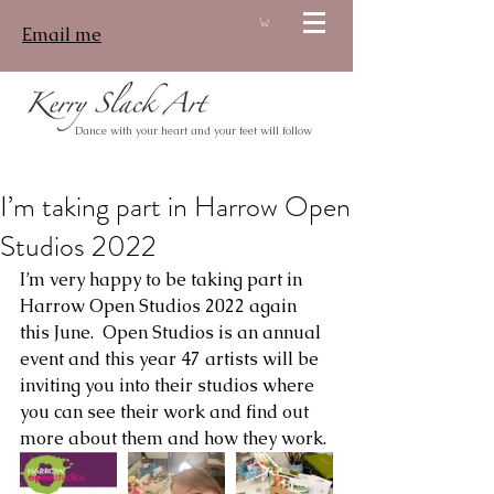
Email me
Log In
Dance with your heart and your feet will follow
I’m taking part in Harrow Open
Studios 2022
I’m very happy to be taking part in 
Harrow Open Studios 2022 again 
this June.  Open Studios is an annual 
event and this year 47 artists will be 
inviting you into their studios where 
you can see their work and find out 
more about them and how they work.