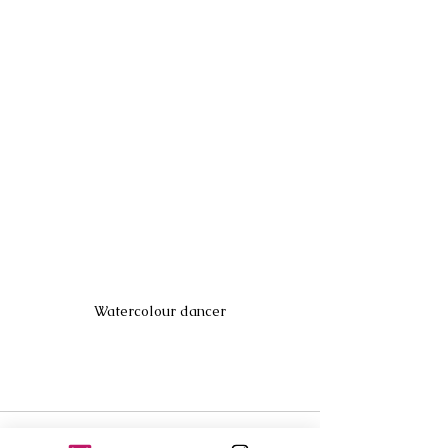
Watercolour dancer