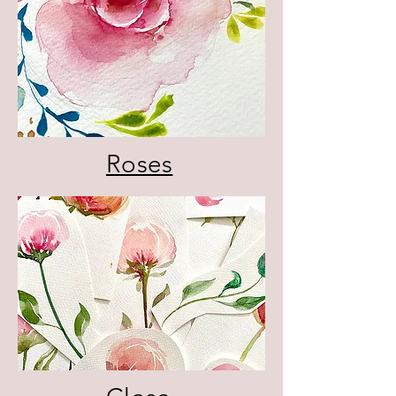
Roses