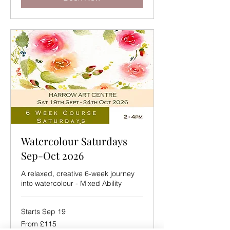
Watercolour Saturdays
Sep-Oct 2026
A relaxed, creative 6-week journey
into watercolour - Mixed Ability
Starts Sep 19
From
From £115
115