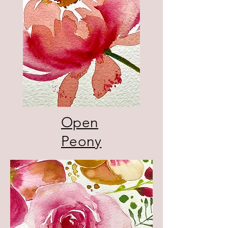
Open
Peony