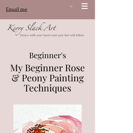
Email me
Log In
Dance with your heart and your feet will follow
Beginner's
My Beginner Rose
& Peony Painting
Techniques