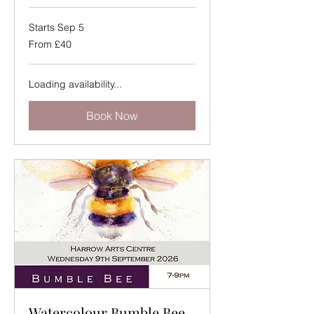
Starts Sep 5
From
From £40
40
British
pounds
Loading availability...
Book Now
Watercolour Bumble Bee