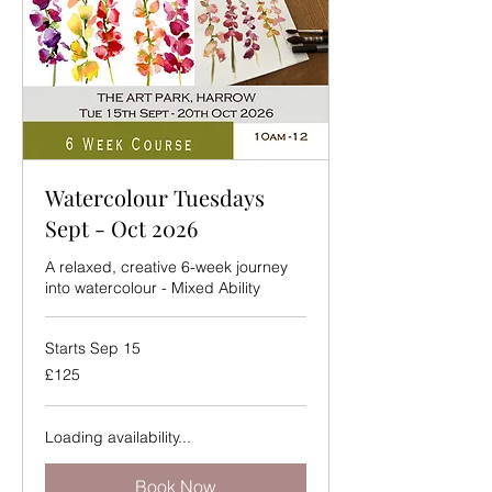
Watercolour Tuesdays
Sept - Oct 2026
A relaxed, creative 6-week journey
into watercolour - Mixed Ability
Starts Sep 15
125
£125
British
pounds
Loading availability...
Book Now