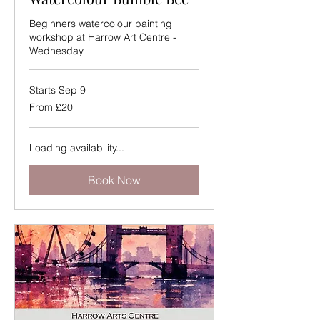
Beginners watercolour painting
workshop at Harrow Art Centre -
Wednesday
Starts Sep 9
From
From £20
20
British
pounds
Loading availability...
Book Now