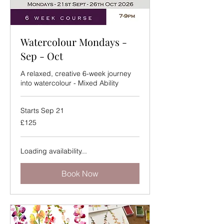
Watercolour Mondays -
Sep - Oct
A relaxed, creative 6-week journey
into watercolour - Mixed Ability
Starts Sep 21
125
£125
British
pounds
Loading availability...
Book Now