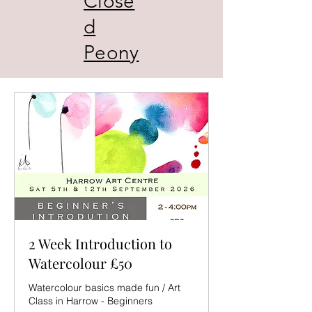
Close
d
Peony
2 Week Introduction to
Watercolour £50
Watercolour basics made fun / Art
Class in Harrow - Beginners