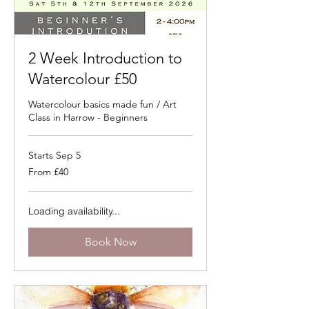
2 Week Introduction to
Watercolour £50
Watercolour basics made fun / Art
Class in Harrow - Beginners
Starts Sep 5
From
From £40
40
British
pounds
Loading availability...
Book Now