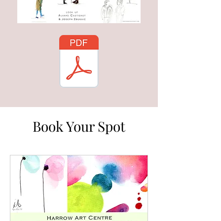
Book Your Spot