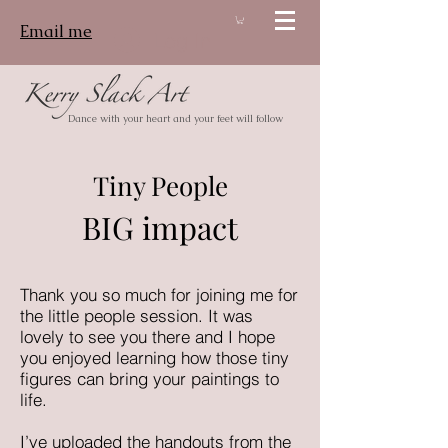
Email me
Log In
Dance with your heart and your feet will follow
Tiny People
BIG impact
Thank you so much for joining me for
the little people session. It was
lovely to see you there and I hope
you enjoyed learning how those tiny
figures can bring your paintings to
life.
I’ve uploaded the handouts from the