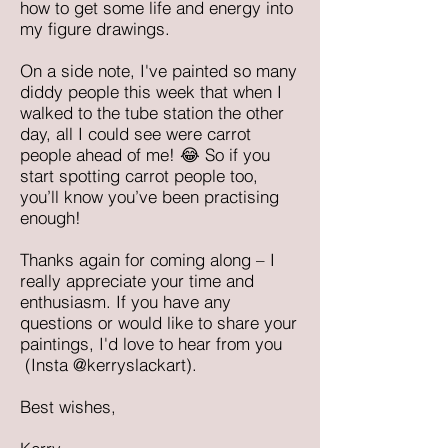
how to get some life and energy into
my figure drawings.
On a side note, I've painted so many
diddy people this week that when I
walked to the tube station the other
day, all I could see were carrot
people ahead of me! 😂 So if you
start spotting carrot people too,
you’ll know you’ve been practising
enough!
Thanks again for coming along – I
really appreciate your time and
enthusiasm. If you have any
questions or would like to share your
paintings, I'd love to hear from you
(Insta @kerryslackart).
Best wishes,