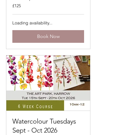
125
£125
British
pounds
Loading availability...
Book Now
Watercolour Tuesdays
Sept - Oct 2026