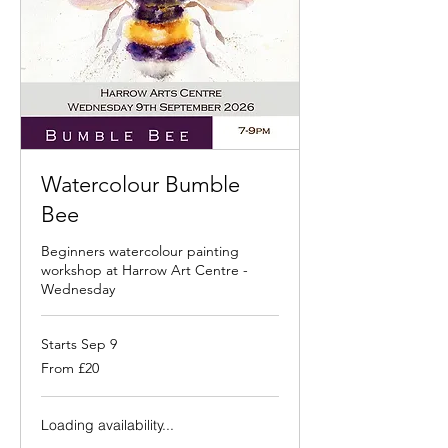
Watercolour Bumble
Bee
Beginners watercolour painting
workshop at Harrow Art Centre -
Wednesday
Starts Sep 9
From
From £20
20
British
pounds
Loading availability...