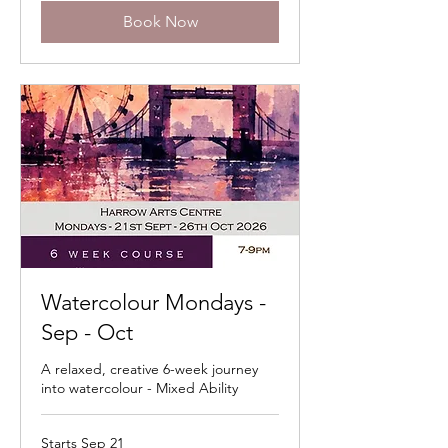
Book Now
Watercolour Mondays -
Sep - Oct
A relaxed, creative 6-week journey
into watercolour - Mixed Ability
Starts Sep 21