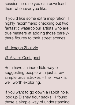
session here so you can download
them whenever you like.
If you’d like some extra inspiration, I
highly recommend checking out two
fantastic watercolour artists who are
true masters at adding those barely-
there figures to their street scenes:
🎨 Joseph Zbukvic
🎨 Alvaro Castagnet
Both have an incredible way of
suggesting people with just a few
simple brushstrokes – their work is
well worth exploring.
If you want to go down a rabbit hole,
look up Disney flour sacks. I found
these a simple way of understanding