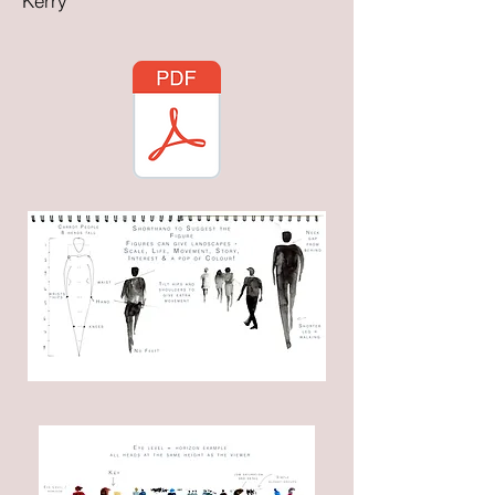
Kerry