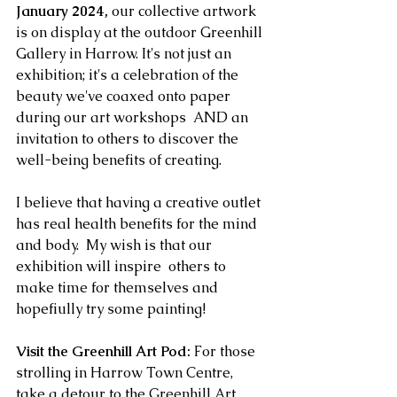
January 2024,
 our collective artwork 
is on display at the outdoor Greenhill 
Gallery in Harrow. It's not just an 
exhibition; it's a celebration of the 
beauty we've coaxed onto paper 
during our art workshops  AND an 
invitation to others to discover the 
well-being benefits of creating. 
I believe that having a creative outlet 
has real health benefits for the mind 
and body.  My wish is that our 
exhibition will inspire  others to 
make time for themselves and 
hopefiully try some painting!
Visit the Greenhill Art Pod:
 For those 
strolling in Harrow Town Centre, 
take a detour to the Greenhill Art 