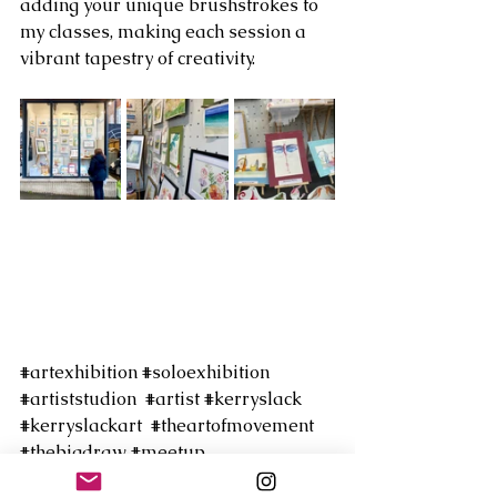
adding your unique brushstrokes to 
my classes, making each session a 
vibrant tapestry of creativity. 
#artexhibition
#soloexhibition
#artiststudion
#artist
#kerryslack
#kerryslackart
#theartofmovement
#thebigdraw
#meetup
#danceillustration
#harrowartcentre