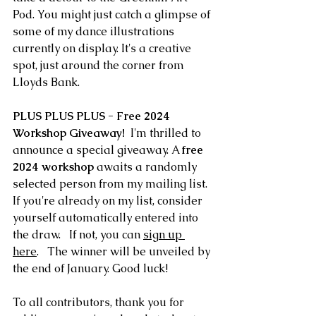
Pod. You might just catch a glimpse of 
some of my dance illustrations 
currently on display. It's a creative 
spot, just around the corner from 
Lloyds Bank. 
PLUS PLUS PLUS - Free 2024 
Workshop Giveaway!
  I'm thrilled to 
announce a special giveaway. A 
free 
2024 workshop
 awaits a randomly 
selected person from my mailing list. 
If you're already on my list, consider 
yourself automatically entered into 
the draw.   If not, you can 
sign up 
here
.   The winner will be unveiled by 
the end of January. Good luck! 
To all contributors, thank you for 