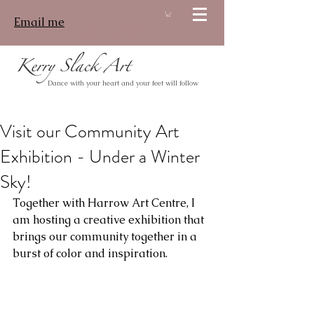
Email me
Log In
Dance with your heart and your feet will follow
Visit our Community Art
Exhibition - Under a Winter
Sky!
Together with Harrow Art Centre, I 
am hosting a creative exhibition that 
brings our community together in a 
burst of color and inspiration. 