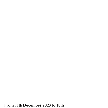
From 
11th December 2023 to 10th 