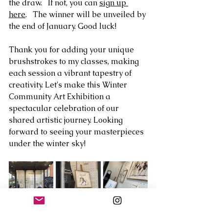
the draw.   If not, you can 
sign up 
here
.   The winner will be unveiled by 
the end of January. Good luck! 
Thank you for adding your unique 
brushstrokes to my classes, making 
each session a vibrant tapestry of 
creativity. Let's make this Winter 
Community Art Exhibition a 
spectacular celebration of our 
shared artistic journey. Looking 
forward to seeing your masterpieces 
under the winter sky!