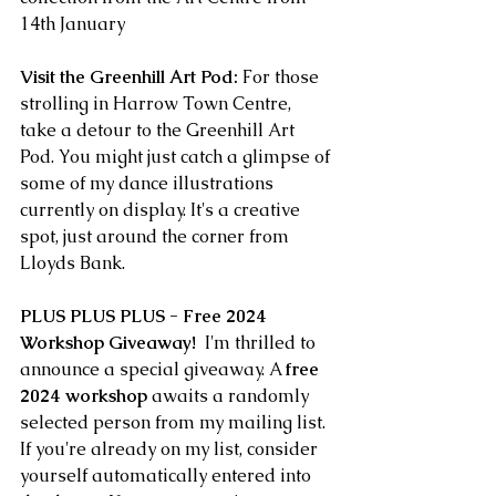
14th January 
Visit the Greenhill Art Pod:
 For those 
strolling in Harrow Town Centre, 
take a detour to the Greenhill Art 
Pod. You might just catch a glimpse of 
some of my dance illustrations 
currently on display. It's a creative 
spot, just around the corner from 
Lloyds Bank. 
PLUS PLUS PLUS - Free 2024 
Workshop Giveaway!
  I'm thrilled to 
announce a special giveaway. A 
free 
2024 workshop
 awaits a randomly 
selected person from my mailing list. 
If you're already on my list, consider 
yourself automatically entered into 