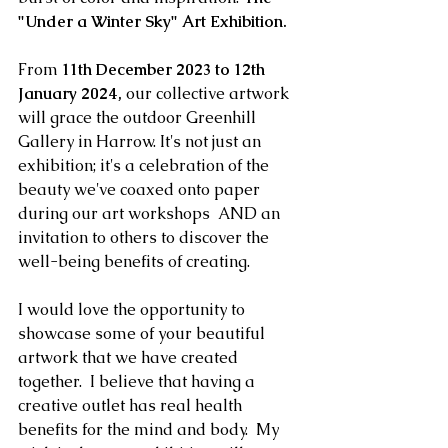
"Under a Winter Sky" Art Exhibition.
From 
11th December 2023 to 12th 
January 2024,
 our collective artwork 
will grace the outdoor Greenhill 
Gallery in Harrow. It's not just an 
exhibition; it's a celebration of the 
beauty we've coaxed onto paper 
during our art workshops  AND an 
invitation to others to discover the 
well-being benefits of creating. 
I would love the opportunity to 
showcase some of your beautiful 
artwork that we have created 
together.  I believe that having a 
creative outlet has real health 
benefits for the mind and body.  My 