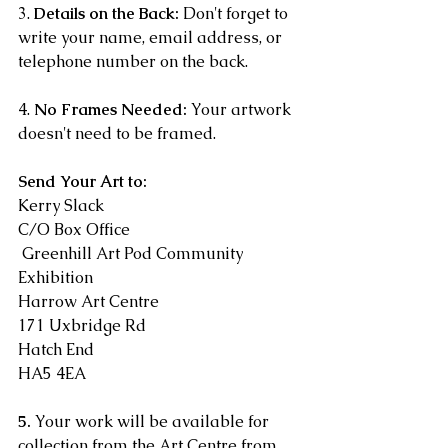
3. 
Details on the Back:
 Don't forget to 
write your name, email address, or 
telephone number on the back. 
4. 
No Frames Needed:
 Your artwork 
doesn't need to be framed. 
Send Your Art to:
Kerry Slack
C/O Box Office
 Greenhill Art Pod Community 
Exhibition 
Harrow Art Centre 
171 Uxbridge Rd 
Hatch End 
HA5 4EA
5.
 Your work will be available for 
collection from the Art Centre from 