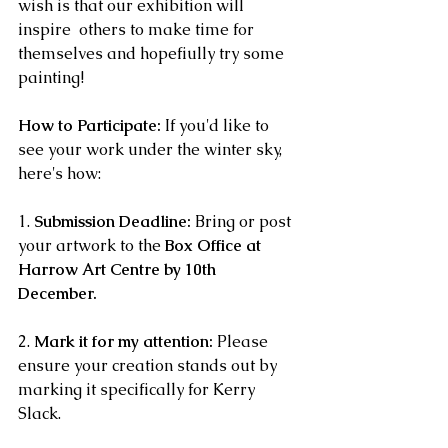
wish is that our exhibition will 
inspire  others to make time for 
themselves and hopefiully try some 
painting!
How to Participate:
 If you'd like to 
see your work under the winter sky, 
here's how: 
1. 
Submission Deadline:
 Bring or post 
your artwork to the 
Box Office at 
Harrow Art Centre by 10th 
December.
2. 
Mark it for my attention:
 Please 
ensure your creation stands out by 
marking it specifically for Kerry 
Slack. 