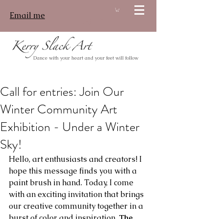
Email me
Log In
Dance with your heart and your feet will follow
Call for entries: Join Our
Winter Community Art
Exhibition - Under a Winter
Sky!
Hello, art enthusiasts and creators! I 
hope this message finds you with a 
paint brush in hand. Today, I come 
with an exciting invitation that brings 
our creative community together in a 
burst of color and inspiration. 
The 