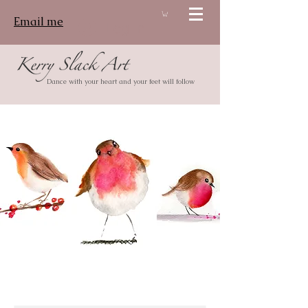
Email me
Log In
Dance with your heart and your feet will follow