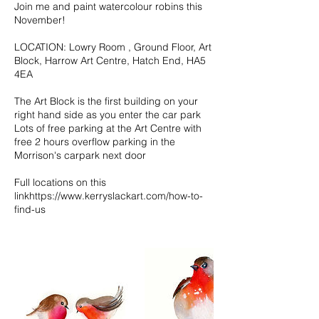
Join me and paint watercolour robins this
November!
LOCATION: Lowry Room , Ground Floor, Art
Block, Harrow Art Centre, Hatch End, HA5
4EA
The Art Block is the first building on your
right hand side as you enter the car park
Lots of free parking at the Art Centre with
free 2 hours overflow parking in the
Morrison's carpark next door
Full locations on this
linkhttps://www.kerryslackart.com/how-to-
find-us