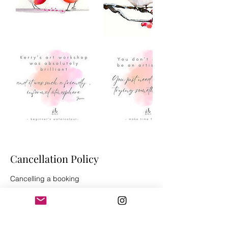
Cancellation Policy
Cancelling a booking
If you need to cancel your booking, please
give at least 3 days’ notice before the start
date for a full refund less £2 admin
charge*.