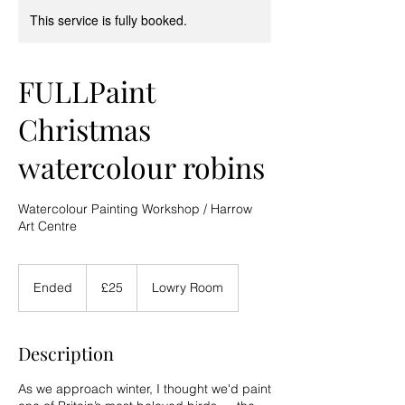
This service is fully booked.
FULLPaint
Christmas
watercolour robins
Watercolour Painting Workshop / Harrow
Art Centre
25
British
Ended
E
£25
Lowry Room
pounds
n
d
e
Description
d
As we approach winter, I thought we'd paint