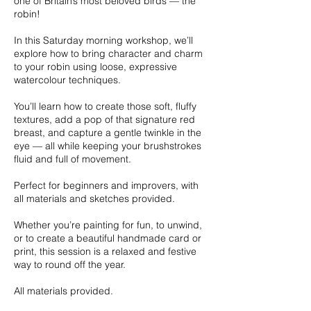
one of Britain’s most beloved birds — the
robin!
In this Saturday morning workshop, we’ll
explore how to bring character and charm
to your robin using loose, expressive
watercolour techniques.
You’ll learn how to create those soft, fluffy
textures, add a pop of that signature red
breast, and capture a gentle twinkle in the
eye — all while keeping your brushstrokes
fluid and full of movement.
Perfect for beginners and improvers, with
all materials and sketches provided.
Whether you’re painting for fun, to unwind,
or to create a beautiful handmade card or
print, this session is a relaxed and festive
way to round off the year.
All materials provided.