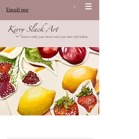
Email me
Log In
Dance with your heart and your feet will follow