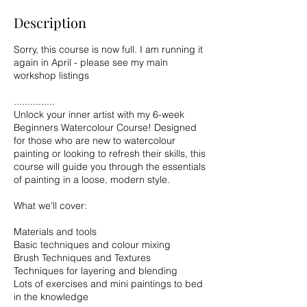
Description
Sorry, this course is now full. I am running it
again in April - please see my main
workshop listings
...............
Unlock your inner artist with my 6-week
Beginners Watercolour Course! Designed
for those who are new to watercolour
painting or looking to refresh their skills, this
course will guide you through the essentials
of painting in a loose, modern style.
What we'll cover:
Materials and tools
Basic techniques and colour mixing
Brush Techniques and Textures
Techniques for layering and blending
Lots of exercises and mini paintings to bed
in the knowledge