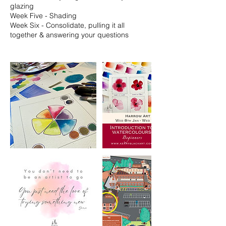
glazing
Week Five - Shading
Week Six - Consolidate, pulling it all
together & answering your questions