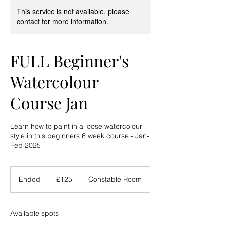
This service is not available, please
contact for more information.
FULL Beginner's
Watercolour
Course Jan
Learn how to paint in a loose watercolour
style in this beginners 6 week course - Jan-
Feb 2025
125
British
Ended
E
£125
Constable Room
pounds
n
d
e
Available spots
d