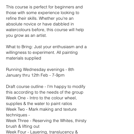
This course is perfect for beginners and
those with some experience looking to
refine their skills. Whether you're an
absolute novice or have dabbled in
watercolours before, this course will help
you grow as an artist.
What to Bring: Just your enthusiasm and a
willingness to experiment. All painting
materials supplied
Running Wednesday evenings - 8th
January thru 12th Feb - 7-9pm
Draft course outline - I'm happy to modify
this according to the needs of the group
Week One - Intro to the colour wheel,
supplies & the water to paint ratios
Week Two - Mark making and texture
techniques -
Week Three - Reserving the Whites, thirsty
brush & lifting out
Week Four - Layering, translucency &