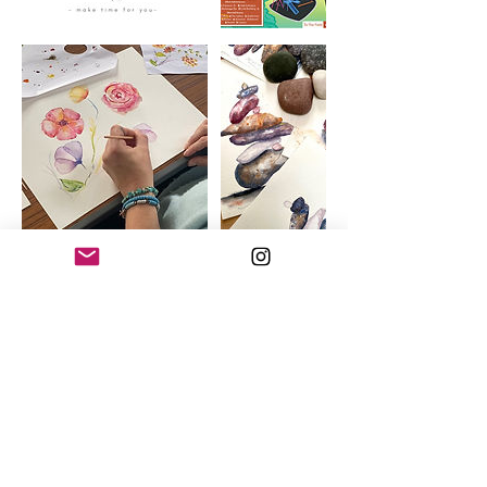
Cancellation Policy
Cancelling a booking
If you need to cancel your 6 week course
booking, please give at least 7 days’ notice
before the start date for a full refund less
£20 admin charge*.
Please find the full cancellation policy here