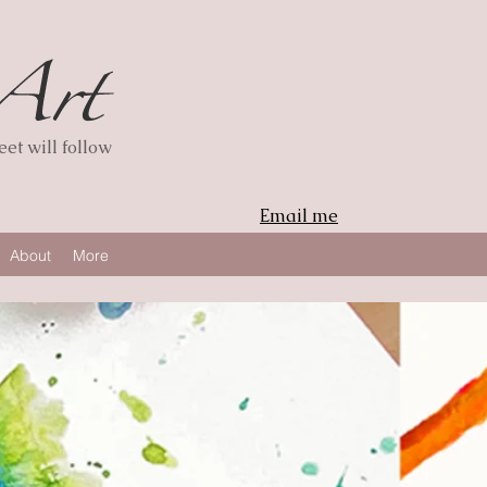
et will follow
Email me
About
More