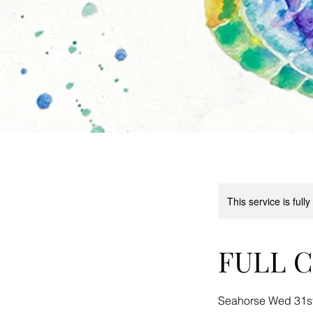
This service is full
FULL Ch
Seahorse Wed 31st 