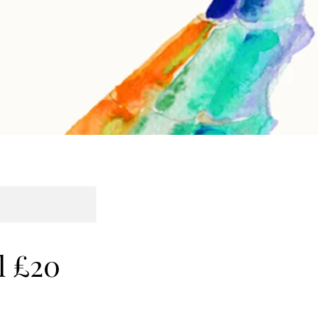
l £20