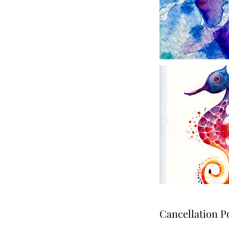
Cancellation P