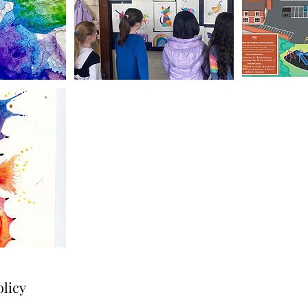
olicy