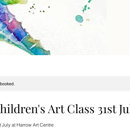
y booked.
ildren's Art Class 31st Ju
July at Harrow Art Centre