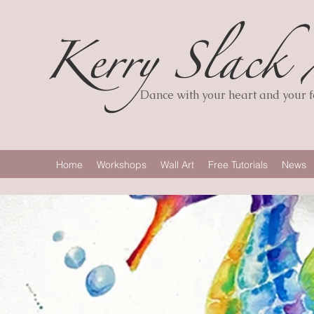
Dance with your heart and your fe
Home
Workshops
Wall Art
Free Tutorials
News