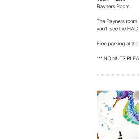
Rayners Room
The Rayners room is
you'll see the HAC 
Free parking at the
*** NO NUTS PLEASE