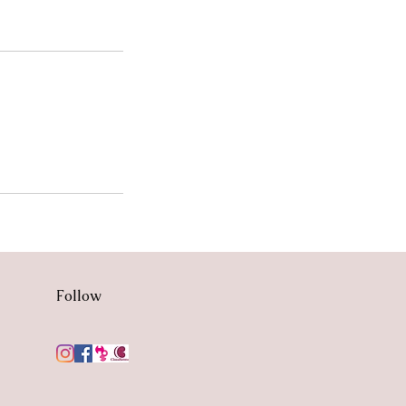
Follow