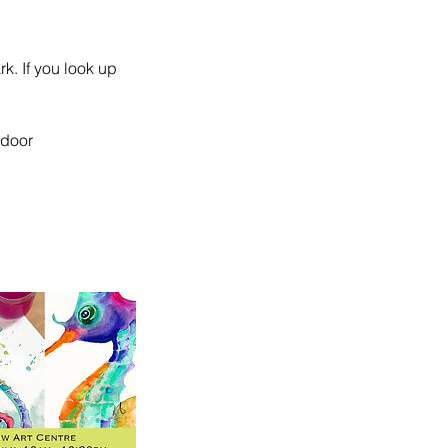
rk. If you look up
 door