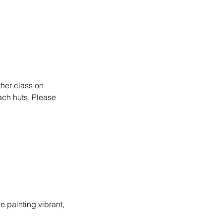
other class on
ach huts. Please
be painting vibrant,