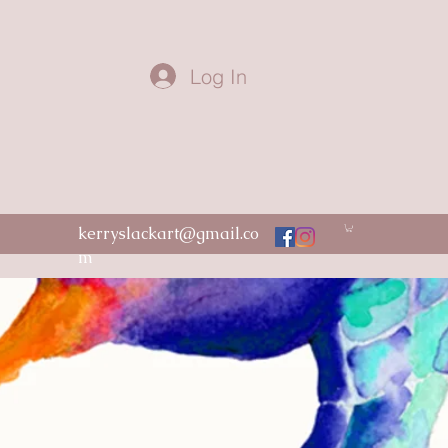
Log In
kerryslackart@gmail.co
m