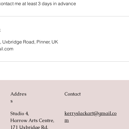
contact me at least 3 days in advance
s
, Uxbridge Road, Pinner, UK
il.com
Addres
Contact
s
kerryslackart@gmail.co
Studio 4,
m
Harrow Arts Centre,
171 Uxbridge Rd,