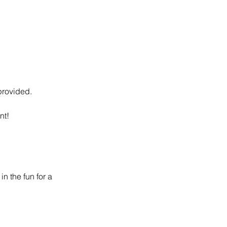
 provided.
nt!
n the fun for a