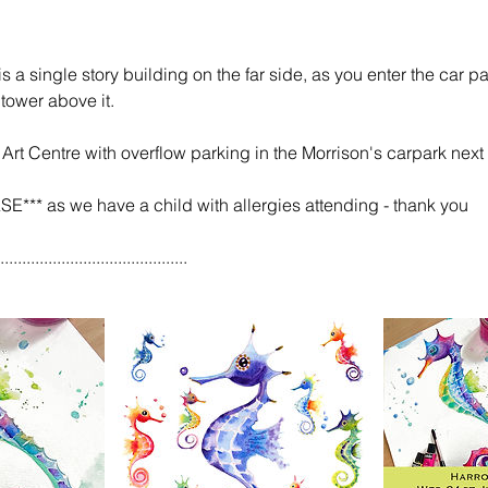
 a single story building on the far side, as you enter the car pa
tower above it.
 Art Centre with overflow parking in the Morrison's carpark next
*** as we have a child with allergies attending - thank you