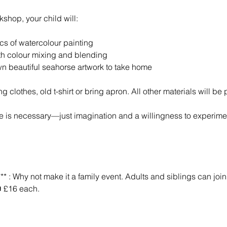
kshop, your child will:
ics of watercolour painting
th colour mixing and blending
wn beautiful seahorse artwork to take home
g clothes, old t-shirt or bring apron. All other materials will be
e is necessary—just imagination and a willingness to experime
* : Why not make it a family event. Adults and siblings can join i
️ £16 each.