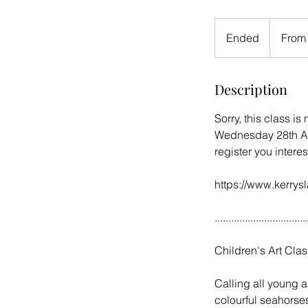
From
16
Ended
E
From
British
pounds
n
d
Description
e
d
Sorry, this class is
Wednesday 28th Aug
register you interes
https://www.kerrysl
..................................
Children's Art Clas
Calling all young ar
colourful seahorse