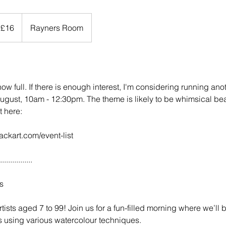
 £16
Rayners Room
 now full. If there is enough interest, I'm considering running an
ust, 10am - 12:30pm. The theme is likely to be whimsical be
t here:
ackart.com/event-list
................
s
tists aged 7 to 99! Join us for a fun-filled morning where we’ll 
s using various watercolour techniques.