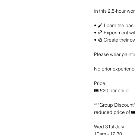
In this 2.5-hour wor
• 🖌️ Learn the bas
• 🌈 Experiment wi
• 🎨 Create their o
Please wear paintin
No prior experienc
Price:
🎟️ £20 per child
***Group Discount**
reduced price of 🎟
Wed 31st July
10am - 12:30