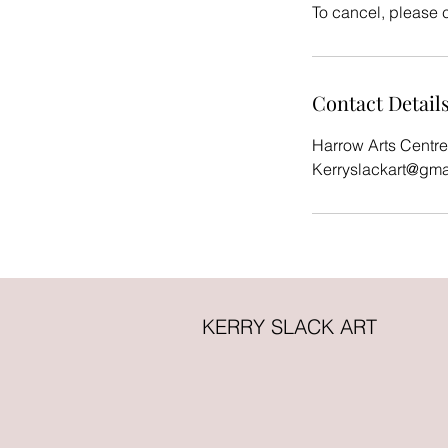
To cancel, please 
Contact Detail
Harrow Arts Centre
Kerryslackart@gma
KERRY SLACK ART