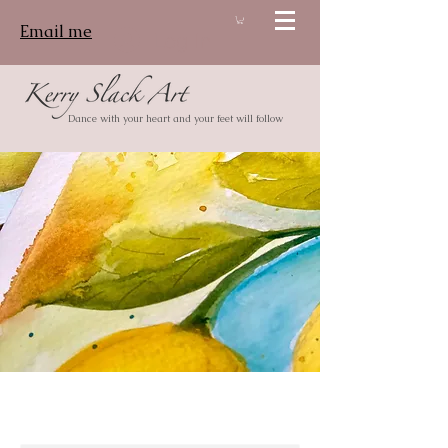
Email me
Log In
Dance with your heart and your feet will follow