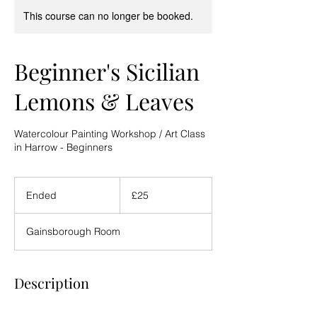
This course can no longer be booked.
Beginner's Sicilian
Lemons & Leaves
Watercolour Painting Workshop / Art Class
in Harrow - Beginners
25
British
Ended
E
£25
pounds
n
d
Gainsborough Room
e
d
Description