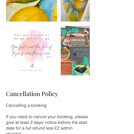
Cancellation Policy
Cancelling a booking
If you need to cancel your booking, please
give at least 3 days’ notice before the start
date for a full refund less £2 admin
charge*.