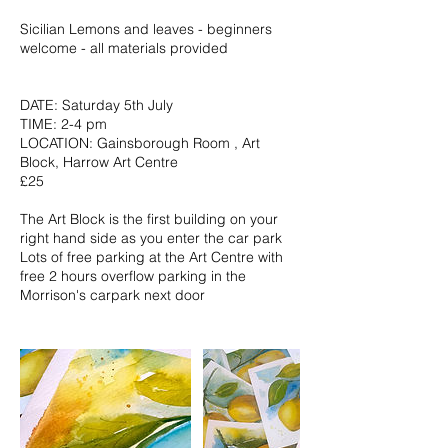
Sicilian Lemons and leaves - beginners
welcome - all materials provided
DATE: Saturday 5th July
TIME: 2-4 pm
LOCATION: Gainsborough Room , Art
Block, Harrow Art Centre
£25
The Art Block is the first building on your
right hand side as you enter the car park
Lots of free parking at the Art Centre with
free 2 hours overflow parking in the