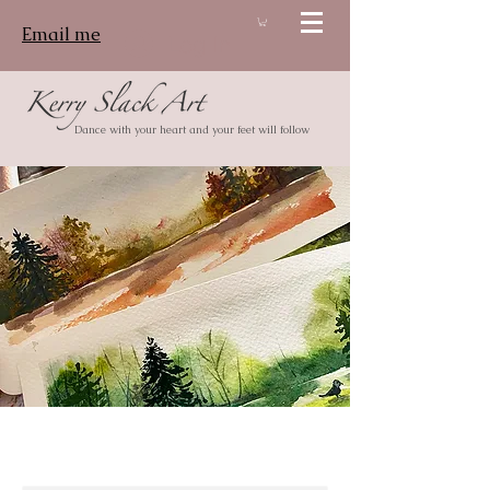
Email me
Log In
Dance with your heart and your feet will follow