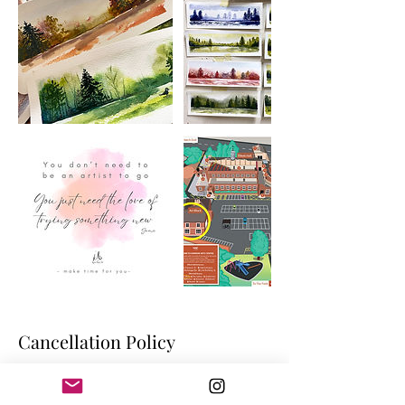
Cancellation Policy
Cancelling a booking