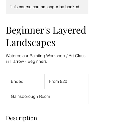
This course can no longer be booked.
Beginner's Layered
Landscapes
Watercolour Painting Workshop / Art Class
in Harrow - Beginners
From
20
Ended
E
From £20
British
pounds
n
d
Gainsborough Room
e
d
Description