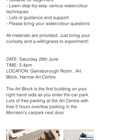
- Learn step-by-step various watercolour
techniques
- Lots of guidance and support
- Please bring your watercolour questions
All materials are provided. Just bring your
curiosity and a willingness to experiment!
DATE: Saturday 28th June
TIME: 2-4pm
LOCATION: Gainsborough Room , Art
Block, Harrow Art Centre
The Art Block is the first building on your
right hand side as you enter the car park
Lots of free parking at the Art Centre with
free 2 hours overflow parking in the