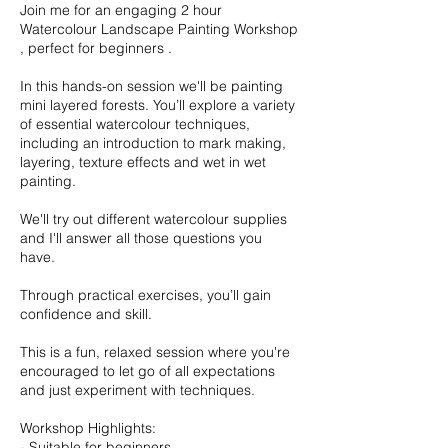
Join me for an engaging 2 hour
Watercolour Landscape Painting Workshop
, perfect for beginners .
In this hands-on session we'll be painting
mini layered forests. You’ll explore a variety
of essential watercolour techniques,
including an introduction to mark making,
layering, texture effects and wet in wet
painting.
We'll try out different watercolour supplies
and I'll answer all those questions you
have.
Through practical exercises, you’ll gain
confidence and skill.
This is a fun, relaxed session where you're
encouraged to let go of all expectations
and just experiment with techniques.
Workshop Highlights:
- Suitable for beginners