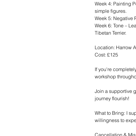
Week 4: Painting P
simple figures.
Week 5: Negative Pa
Week 6: Tone – Lear
Tibetan Terrier.
Location: Harrow A
Cost: £125
If you're completel
workshop throughou
Join a supportive 
journey flourish!
What to Bring: I su
willingness to expe
Cancellation & Mis