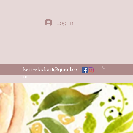
Log In
kerryslackart@gmail.co
m