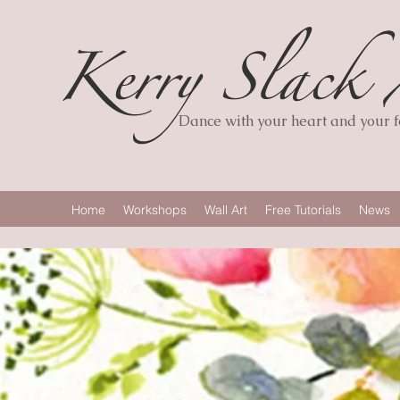
Dance with your heart and your fe
Home
Workshops
Wall Art
Free Tutorials
News