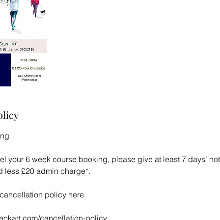
olicy
ing
el your 6 week course booking, please give at least 7 days’ noti
und less £20 admin charge*.
l cancellation policy here
lackart.com/cancellation-policy