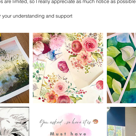
 are limited, so I really appreciate as much notice as possible
r your understanding and support