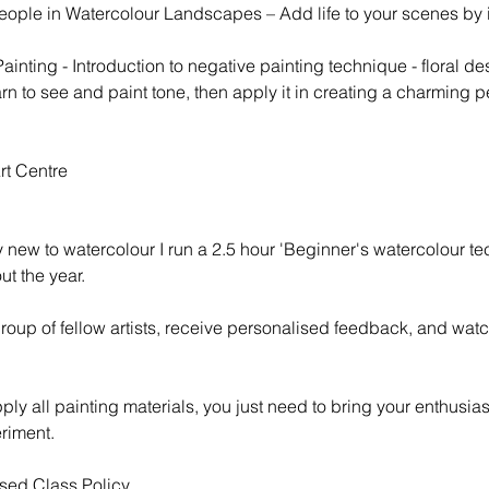
eople in Watercolour Landscapes – Add life to your scenes by 
inting - Introduction to negative painting technique - floral de
n to see and paint tone, then apply it in creating a charming pet
rt Centre
y new to watercolour I run a 2.5 hour 'Beginner's watercolour t
t the year.
group of fellow artists, receive personalised feedback, and wat
pply all painting materials, you just need to bring your enthusi
riment.
sed Class Policy