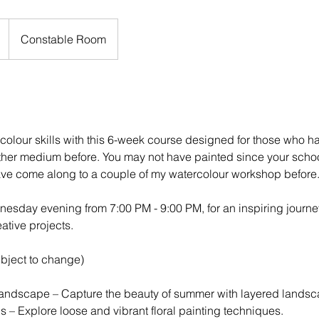
Constable Room
colour skills with this 6-week course designed for those who ha
ther medium before. You may not have painted since your scho
ave come along to a couple of my watercolour workshop before
esday evening from 7:00 PM - 9:00 PM, for an inspiring journe
ative projects.
ubject to change)
ndscape – Capture the beauty of summer with layered landsc
s – Explore loose and vibrant floral painting techniques.