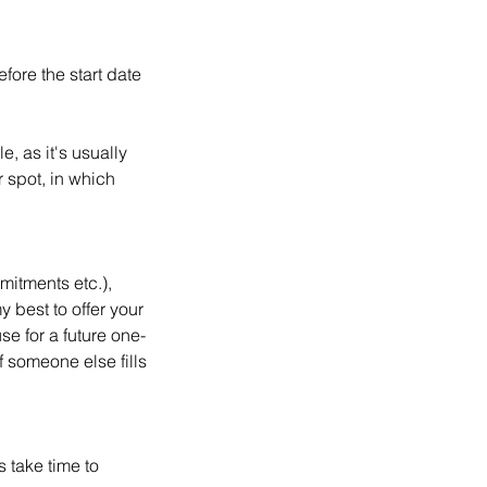
fore the start date
, as it's usually
r spot, in which
mitments etc.),
 best to offer your
use for a future one-
f someone else fills
s take time to