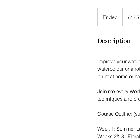
125
British
Ended
E
£125
pounds
n
d
Description
e
d
Improve your water
watercolour or ano
paint at home or h
Join me every Wedn
techniques and cre
Course Outline: (s
Week 1: Summer La
Weeks 2& 3 : Floral