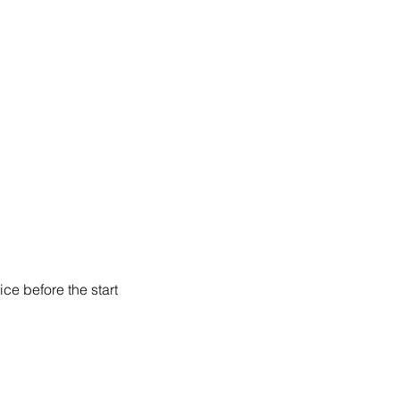
ce before the start