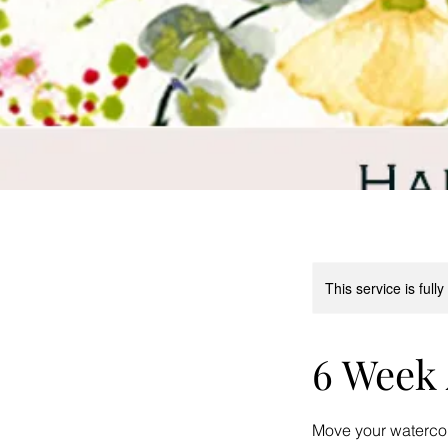
This service is full
6 Week 
Move your watercolo