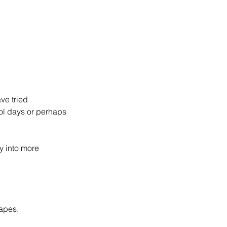
ve tried
ol days or perhaps
.
y into more
apes.