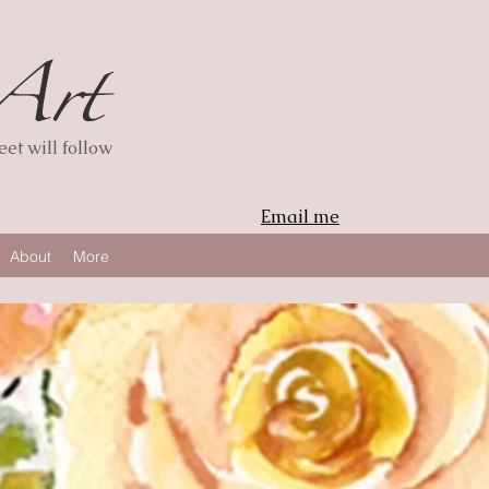
et will follow
Email me
About
More