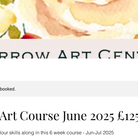
y booked.
Art Course June 2025 £12
ur skills along in this 6 week course - Jun-Jul 2025