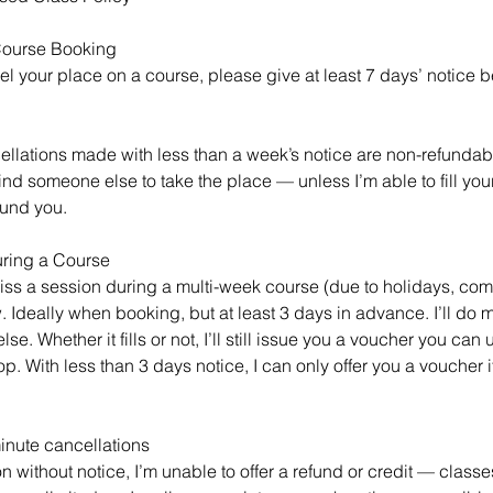
 Course Booking
el your place on a course, please give at least 7 days’ notice be
ellations made with less than a week’s notice are non-refundable
 find someone else to take the place — unless I’m able to fill you
fund you.
uring a Course
miss a session during a multi-week course (due to holidays, com
 Ideally when booking, but at least 3 days in advance. I’ll do my
e. Whether it fills or not, I’ll still issue you a voucher you can 
op. With less than 3 days notice, I can only offer you a voucher i
inute cancellations
on without notice, I’m unable to offer a refund or credit — classe