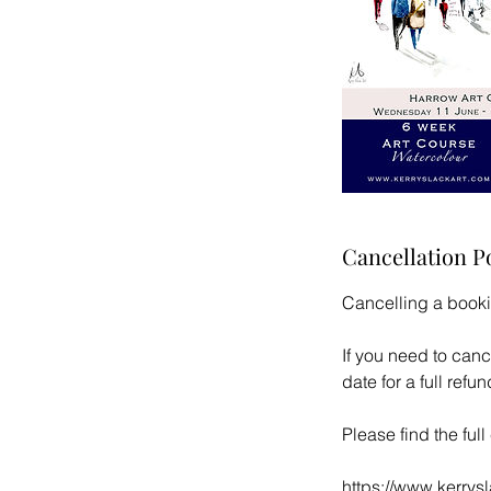
Cancellation P
Cancelling a book
If you need to canc
date for a full ref
Please find the ful
https://www.kerrys