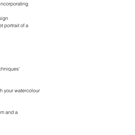
incorporating
sign
 portrait of a
echniques'
ch your watercolour
asm and a