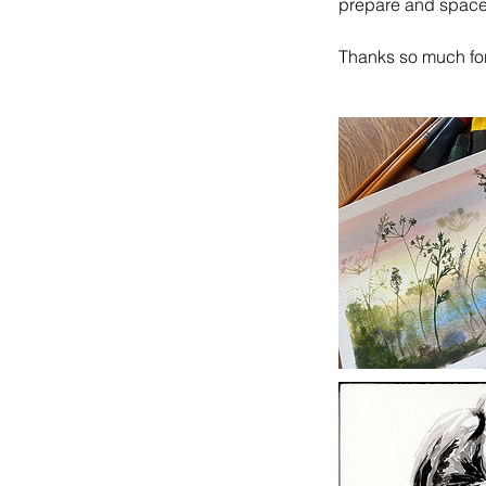
prepare and spaces
Thanks so much fo