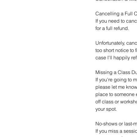
Cancelling a Full
If you need to canc
for a full refund.
Unfortunately, canc
too short notice to
case I’ll happily re
Missing a Class D
If you're going to 
please let me know.
place to someone els
off class or worksh
your spot.
No-shows or last-m
If you miss a sessi