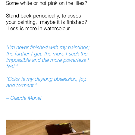
Some white or hot pink on the lilies?
Stand back periodically, to asses
your painting, maybe it is finished?
Less is more in watercolour
"I'm never finished with my paintings;
the further I get, the more I seek the
impossible and the more powerless I
feel."
"Color is my daylong obsession, joy,
and torment."
– Claude Monet