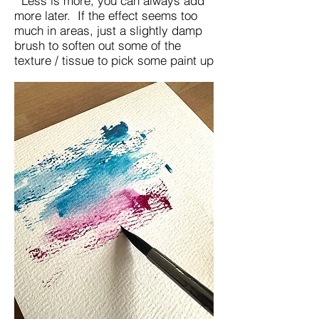
Less is more, you can always add
more later. If the effect seems too
much in areas, just a slightly damp
brush to soften out some of the
texture / tissue to pick some paint up