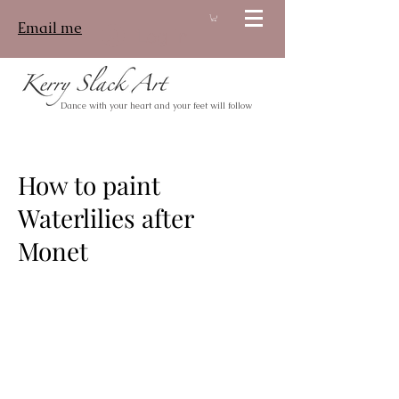
Email me
Log In
Dance with your heart and your feet will follow
How to paint
Waterlilies after
Monet