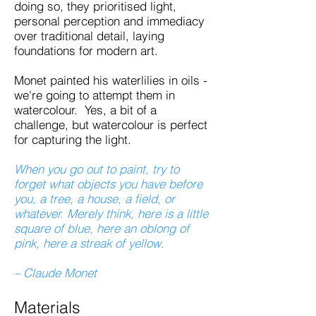
doing so, they prioritised light,
personal perception and immediacy
over traditional detail, laying
foundations for modern art.
Monet painted his waterlilies in oils -
we're going to attempt them in
watercolour. Yes, a bit of a
challenge, but watercolour is perfect
for capturing the light.
When you go out to paint, try to
forget what objects you have before
you, a tree, a house, a field, or
whatever. Merely think, here is a little
square of blue, here an oblong of
pink, here a streak of yellow.
– Claude Monet
Materials