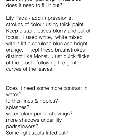
does it need to fill it out?
Lily Pads - add impressionist
strokes of colour using thick paint.
Keep distant leaves blurry and out of
focus. I used white, white mixed
with a little cerulean blue and bright
orange. I kept these brushstrokes
distinct like Monet. Just quick flicks
of the brush, following the gentle
curves of the leaves
Does it need some more contrast in
water?
further lines & ripples?
splashes?
watercolour pencil shavings?
more shadows under lily
pads/flowers?
Some light spots lifted out?