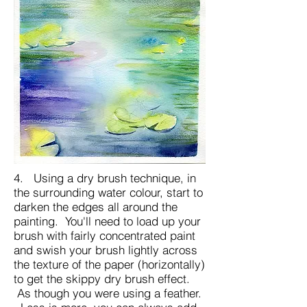
4. Using a dry brush technique, in
the surrounding water colour, start to
darken the edges all around the
painting. You'll need to load up your
brush with fairly concentrated paint
and swish your brush lightly across
the texture of the paper (horizontally)
to get the skippy dry brush effect.
As though you were using a feather.