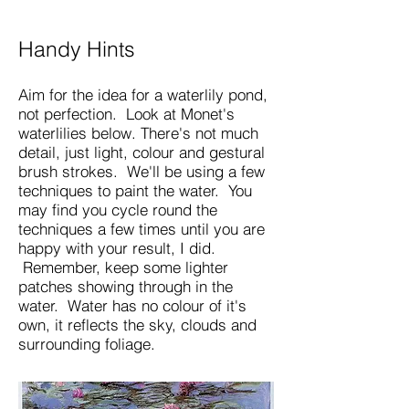
Handy Hints
Aim for the idea for a waterlily pond,
not perfection. Look at Monet's
waterlilies below. There's not much
detail, just light, colour and gestural
brush strokes. We'll be using a few
techniques to paint the water. You
may find you cycle round the
techniques a few times until you are
happy with your result, I did.
Remember, keep some lighter
patches showing through in the
water.​ Water has no colour of it's
own, it reflects the sky, clouds and
surrounding foliage.