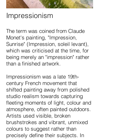
Impressionism
The term was coined from Claude
Monet's painting, "Impression,
Sunrise" (Impression, soleil levant),
which was criticised at the time, for
being merely an "impression" rather
than a finished artwork.
Impressionism was a late 19th-
century French movement that
shifted painting away from polished
studio realism towards capturing
fleeting moments of light, colour and
atmosphere, often painted outdoors.
Artists used visible, broken
brushstrokes and vibrant, unmixed
colours to suggest rather than
precisely define their subjects. In