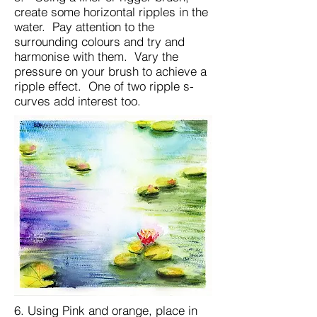
create some horizontal ripples in the
water. Pay attention to the
surrounding colours and try and
harmonise with them. Vary the
pressure on your brush to achieve a
ripple effect. One of two ripple s-
curves add interest too.
6. Using Pink and orange, place in