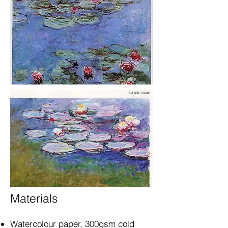
Materials
Watercolour paper, 300gsm cold