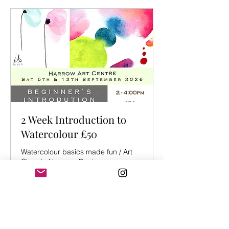
2 Week Introduction to
Watercolour £50
Watercolour basics made fun / Art
Class in Harrow - Beginners
Starts Sep 5
From
From £40
40
British
pounds