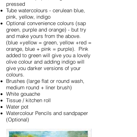
pressed
Tube watercolours - cerulean blue,
pink, yellow, indigo
Optional convenience colours (sap
green, purple and orange) - but try
and make yours from the above.
(blue +yellow = green, yellow +red =
orange, blue + pink = purple). Pink
added to green will give you a lovely
olive colour and adding indigo will
give you darker versions of your
colours.
Brushes (large flat or round wash,
medium round + liner brush)
White gouache
Tissue / kitchen roll
Water pot
Watercolour Pencils and sandpaper
(Optional)