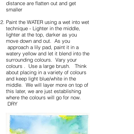
distance are flatten out and get
smaller
Paint the WATER using a wet into wet
technique - Lighter in the middle,
lighter at the top, darker as you
move down and out. As you
approach a lily pad, paint it in a
watery yellow and let it blend into the
surrounding colours. Vary your
colours . Use a large brush. Think
about placing in a variety of colours
and keep light blue/white in the
middle. We will layer more on top of
this later, we are just establishing
where the colours will go for now.
DRY