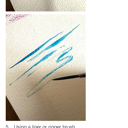
5. Using a liner or rigger brush,