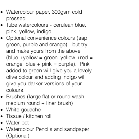
Watercolour paper, 300gsm cold
pressed
Tube watercolours - cerulean blue,
pink, yellow, indigo
Optional convenience colours (sap
green, purple and orange) - but try
and make yours from the above.
(blue +yellow = green, yellow +red =
orange, blue + pink = purple). Pink
added to green will give you a lovely
olive colour and adding indigo will
give you darker versions of your
colours.
Brushes (large flat or round wash,
medium round + liner brush)
White gouache
Tissue / kitchen roll
Water pot
Watercolour Pencils and sandpaper
(Optional)