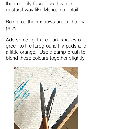
the main lily flower. do this in a
gestural way like Monet, no detail.
Reinforce the shadows under the lily
pads
Add some light and dark shades of
green to the foreground lily pads and
a little orange. Use a damp brush to
blend these colours together slightly