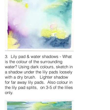
3. Lily pad & water shadows - What
is the colour of the surrounding
water? Using dark colours, sketch in
a shadow under the lily pads loosely
with a dry brush. Lighter shadow
for far away lily pads. Also colour in
the lily pad splits, on 3-5 of the lilies
only.