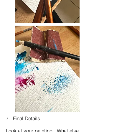
7. Final Details
Look at your painting. What else