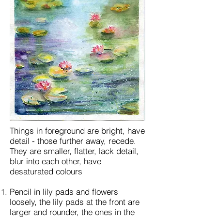
Things in foreground are bright, have
detail - those further away, recede.
They are smaller, flatter, lack detail,
blur into each other, have
desaturated colours
Pencil in lily pads and flowers
loosely, the lily pads at the front are
larger and rounder, the ones in the